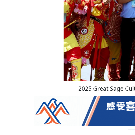
2025 Great Sage Cu